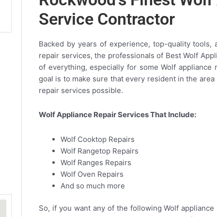
Service Contractor
Backed by years of experience, top-quality tools, 
repair services, the professionals of Best Wolf App
of everything, especially for some Wolf appliance 
goal is to make sure that every resident in the are
repair services possible.
Wolf Appliance Repair Services That Include:
Wolf Cooktop Repairs
Wolf Rangetop Repairs
Wolf Ranges Repairs
Wolf Oven Repairs
And so much more
So, if you want any of the following Wolf appliance 