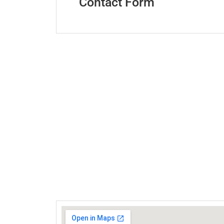
Contact Form