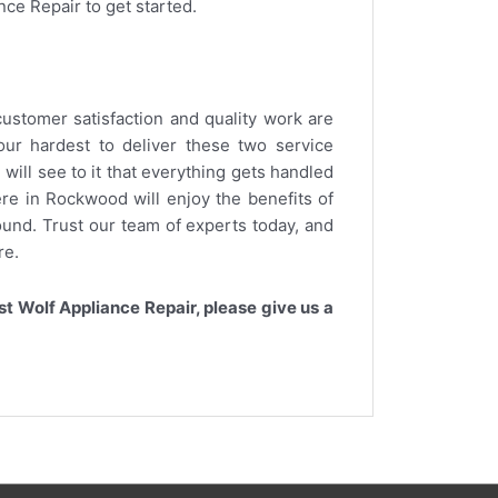
nce Repair to get started.
ustomer satisfaction and quality work are
ur hardest to deliver these two service
will see to it that everything gets handled
re in Rockwood will enjoy the benefits of
round. Trust our team of experts today, and
re.
t Wolf Appliance Repair, please give us a