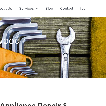
bout Us
Services
Blog
Contact
faq
kwood
Appliance Repair &