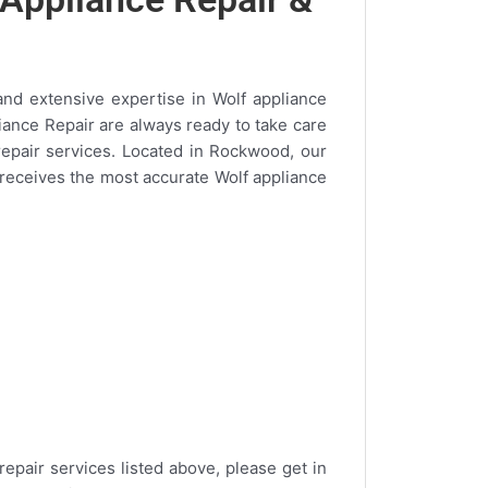
and extensive expertise in Wolf appliance
liance Repair are always ready to take care
repair services. Located in Rockwood, our
a receives the most accurate Wolf appliance
repair services listed above, please get in