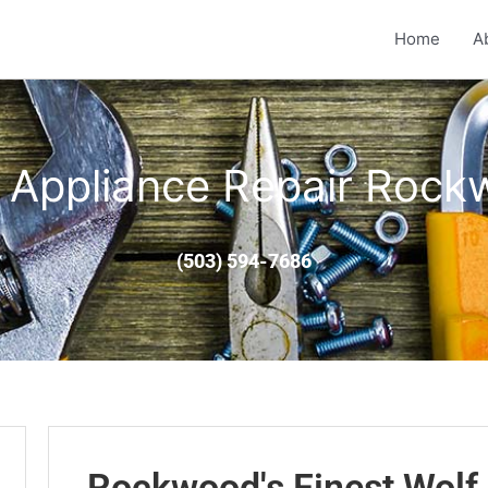
Home
A
 Appliance Repair Roc
(503) 594-7686
Rockwood's Finest Wolf 