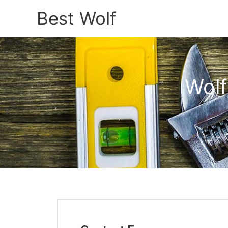
Best Wolf
Wolf