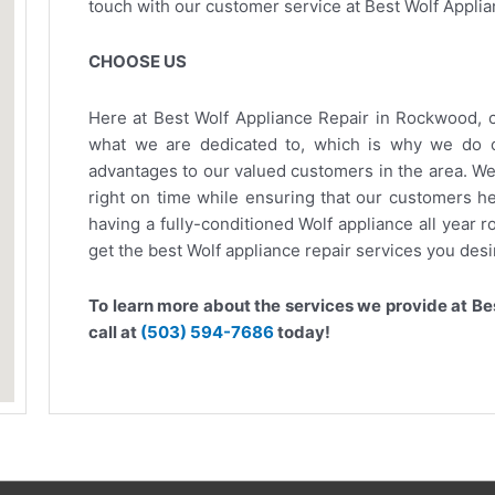
touch with our customer service at Best Wolf Applia
CHOOSE US
Here at Best Wolf Appliance Repair in Rockwood, c
what we are dedicated to, which is why we do o
advantages to our valued customers in the area. We 
right on time while ensuring that our customers he
having a fully-conditioned Wolf appliance all year 
get the best Wolf appliance repair services you desi
To learn more about the services we provide at Bes
call at
(503) 594-7686
today!