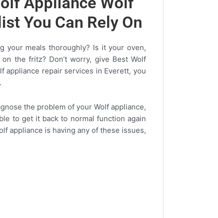
olf Appliance Wolf
list You Can Rely On
 your meals thoroughly? Is it your oven,
 on the fritz? Don’t worry, give Best Wolf
lf appliance repair services in Everett, you
.
diagnose the problem of your Wolf appliance,
ible to get it back to normal function again
olf appliance is having any of these issues,