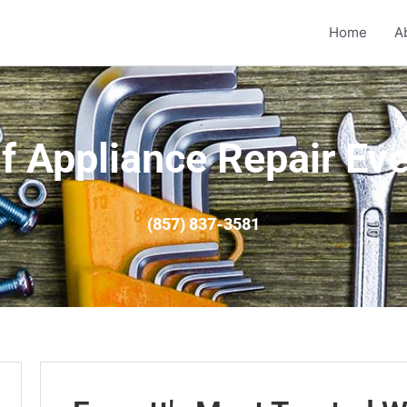
Home
A
f Appliance Repair Eve
(857) 837-3581