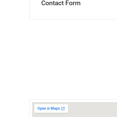
Contact Form