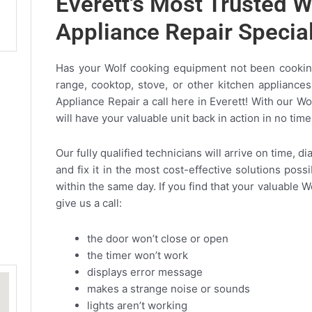
Everett's Most Trusted W
Appliance Repair Specia
Has your Wolf cooking equipment not been cooking
range, cooktop, stove, or other kitchen appliances
Appliance Repair a call here in Everett! With our Wo
will have your valuable unit back in action in no time
Our fully qualified technicians will arrive on time, 
and fix it in the most cost-effective solutions poss
within the same day. If you find that your valuable W
give us a call:
the door won’t close or open
the timer won’t work
displays error message
makes a strange noise or sounds
lights aren’t working