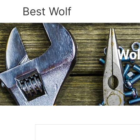
Best Wolf
Wol