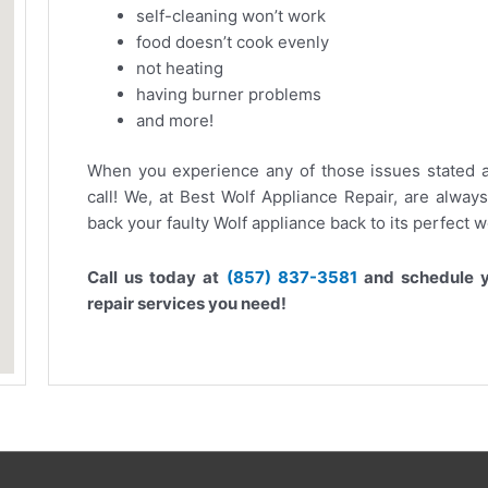
self-cleaning won’t work
food doesn’t cook evenly
not heating
having burner problems
and more!
When you experience any of those issues stated a
call! We, at Best Wolf Appliance Repair, are alway
back your faulty Wolf appliance back to its perfect 
Call us today at
(857) 837-3581
and schedule y
repair services you need!