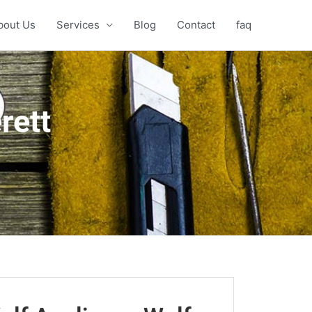
bout Us
Services
Blog
Contact
faq
rett