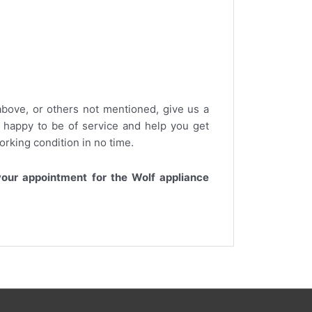
bove, or others not mentioned, give us a
s happy to be of service and help you get
working condition in no time.
our appointment for the Wolf appliance