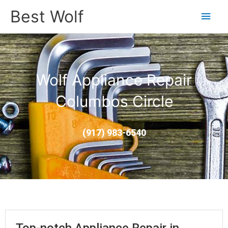
Main
Best Wolf
Men
Wolf Appliance Repair
Columbos Circle
(917) 983-6540