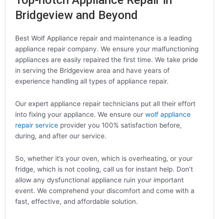
Top-notch Appliance Repair in
Bridgeview and Beyond
Best Wolf Appliance repair and maintenance is a leading
appliance repair company. We ensure your malfunctioning
appliances are easily repaired the first time. We take pride
in serving the Bridgeview area and have years of
experience handling all types of appliance repair.
Our expert appliance repair technicians put all their effort
into fixing your appliance. We ensure our
wolf appliance
repair service
provider you 100% satisfaction before,
during, and after our service.
So, whether it’s your oven, which is overheating, or your
fridge, which is not cooling, call us for instant help. Don’t
allow any dysfunctional appliance ruin your important
event. We comprehend your discomfort and come with a
fast, effective, and affordable solution.