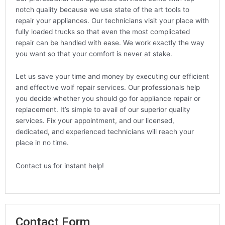
notch quality because we use state of the art tools to
repair your appliances. Our technicians visit your place with
fully loaded trucks so that even the most complicated
repair can be handled with ease. We work exactly the way
you want so that your comfort is never at stake.
Let us save your time and money by executing our efficient
and effective wolf repair services. Our professionals help
you decide whether you should go for appliance repair or
replacement. It’s simple to avail of our superior quality
services. Fix your appointment, and our licensed,
dedicated, and experienced technicians will reach your
place in no time.
Contact us for instant help!
Contact Form