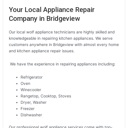
Your Local Appliance Repair
Company in Bridgeview
Our local wolf appliance technicians are highly skilled and
knowledgeable in repairing kitchen appliances. We serve
customers anywhere in Bridgeview with almost every home
and kitchen appliance repair issues.
We have the experience in repairing appliances including:
Refrigerator
Oven
Winecooler
Rangetop, Cooktop, Stoves
Dryer, Washer
Freezer
Dishwasher
Our professional wolf appliance services come with top-