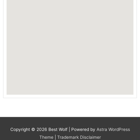
Copyright © 2026
Best Wolf
| Powered by
Astra WordPress
Theme
|
Trademark Disclaimer