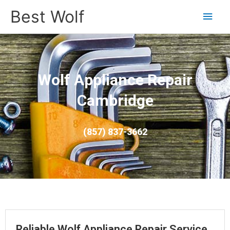
Main
Best Wolf
Men
Wolf Appliance Repair
Cambridge
(857) 837-3662
Reliable Wolf Appliance Repair Service