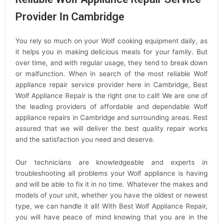
Provider In Cambridge
You rely so much on your Wolf cooking equipment daily, as
it helps you in making delicious meals for your family. But
over time, and with regular usage, they tend to break down
or malfunction. When in search of the most reliable Wolf
appliance repair service provider here in Cambridge, Best
Wolf Appliance Repair is the right one to call! We are one of
the leading providers of affordable and dependable Wolf
appliance repairs in Cambridge and surrounding areas. Rest
assured that we will deliver the best quality repair works
and the satisfaction you need and deserve.
Our technicians are knowledgeable and experts in
troubleshooting all problems your Wolf appliance is having
and will be able to fix it in no time. Whatever the makes and
models of your unit, whether you have the oldest or newest
type, we can handle it all! With Best Wolf Appliance Repair,
you will have peace of mind knowing that you are in the