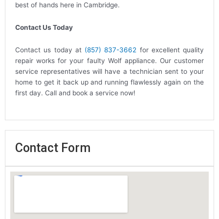
best of hands here in Cambridge.
Contact Us Today
Contact us today at
(857) 837-3662
for excellent quality
repair works for your faulty Wolf appliance. Our customer
service representatives will have a technician sent to your
home to get it back up and running flawlessly again on the
first day. Call and book a service now!
Contact Form