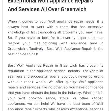
Exceptional Wolf Appliance Repairs
And Services All Over Greenwich
When it comes to your Wolf appliance repair needs, it is
always best to work with a team that has extensive
knowledge of troubleshooting all problems you may have.
So, if you have to look for trustworthy experts to help
restore your malfunctioning Wolf appliance here in
Greenwich effectively, Best Wolf Appliance Repair is the
best choice to call!
Best Wolf Appliance Repair in Greenwich has proven its
reputation in the appliance service industry. For years of
seamless and successful repairs, you could never go wrong
with our repair works. We offer quality Wolf appliance
repairs and services like no other, so you have confidence
that you have chosen the best in the industry. Whether it is
your Wolf cooktop, range, stove, or other kitchen
appliances, we can help! We have the best team of Wolf
appliance repair experts who delivers exceptional services