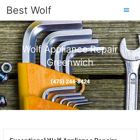
Main
Best Wolf
Men
Wolf Appliance Repair
Greenwich
(475) 244-8424