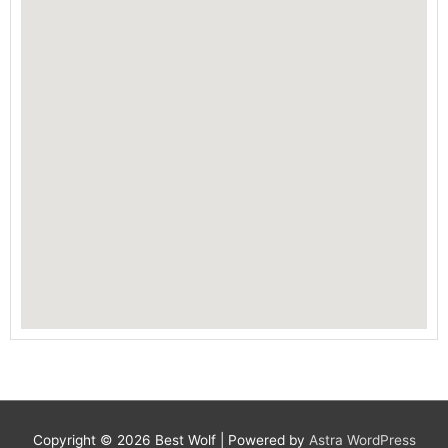
Copyright © 2026
Best Wolf
| Powered by
Astra WordPress