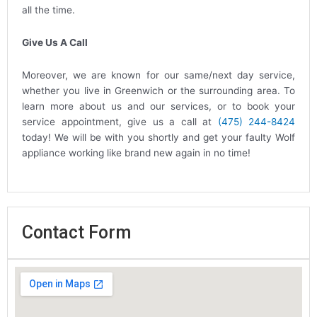
all the time.
Give Us A Call
Moreover, we are known for our same/next day service,
whether you live in Greenwich or the surrounding area. To
learn more about us and our services, or to book your
service appointment, give us a call at
(475) 244-8424
today! We will be with you shortly and get your faulty Wolf
appliance working like brand new again in no time!
Contact Form