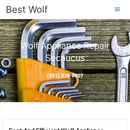
Main
Best Wolf
Men
Wolf Appliance Repair
Secaucus
(551) 239-8907