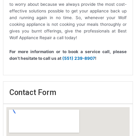
to worry about because we always provide the most cost-
effective solutions possible to get your appliance back up
and running again in no time. So, whenever your Wolf
cooking appliance is not cooking your meals thoroughly or
gives you burnt offerings, give the professionals at Best
Wolf Appliance Repair a call today!
For more information or to book a service call, please
don’t hesitate to call us at
(551) 239-8907
!
Contact Form