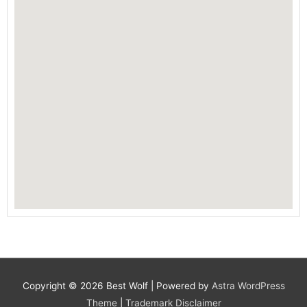
Copyright © 2026
Best Wolf
| Powered by
Astra WordPress
Theme
|
Trademark Disclaimer