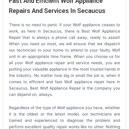
Fast And Efficient Wolf Appliance
Repairs And Services In Secaucus
There is no need to panic if your Wolf appliance ceases to
work, as here in Secaucus, there is Best Wolf Appliance
Repair that is always a phone call away, ready to assist!
When you need us most, we will ensure that we dispatch
our technician to your home to attend to your faulty Wolf
unit in an appropriate time frame. When you choose us for
all your Wolf appliance repair and service needs, you are
putting your valuable appliance in the most trusted hands in
the industry. No matter how big or small the job is, when it
comes to efficient and fast Wolf appliance repair here in
Secaucus, Best Wolf Appliance Repair is the company you
can depend on, always.
Regardless of the type of Wolf appliance you have, whether
it is the oldest or the latest model, our technicians are
trained and experienced to diagnose the problem and
perform excellent quality repair works like no other. Nothing