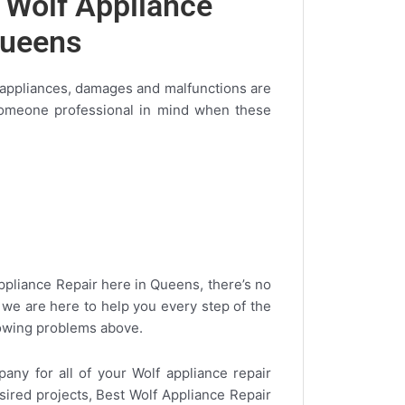
g Wolf Appliance
Queens
 appliances, damages and malfunctions are
 someone professional in mind when these
Appliance Repair here in Queens, there’s no
we are here to help you every step of the
llowing problems above.
ny for all of your Wolf appliance repair
sired projects, Best Wolf Appliance Repair