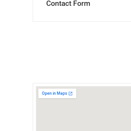
Contact Form