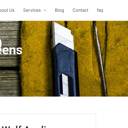
bout Us
Services
Blog
Contact
faq
eens