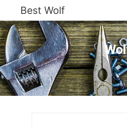
Best Wolf
Wol