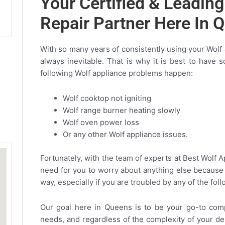
Your Certified & Leadin
Repair Partner Here In 
With so many years of consistently using your Wolf
always inevitable. That is why it is best to have
following Wolf appliance problems happen:
Wolf cooktop not igniting
Wolf range burner heating slowly
Wolf oven power loss
Or any other Wolf appliance issues.
Fortunately, with the team of experts at Best Wolf 
need for you to worry about anything else because 
way, especially if you are troubled by any of the fo
Our goal here in Queens is to be your go-to compa
needs, and regardless of the complexity of your de