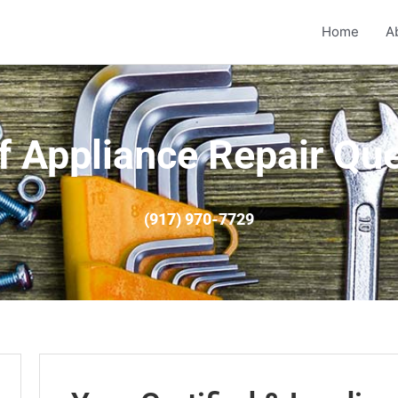
Home
A
f Appliance Repair Qu
(917) 970-7729