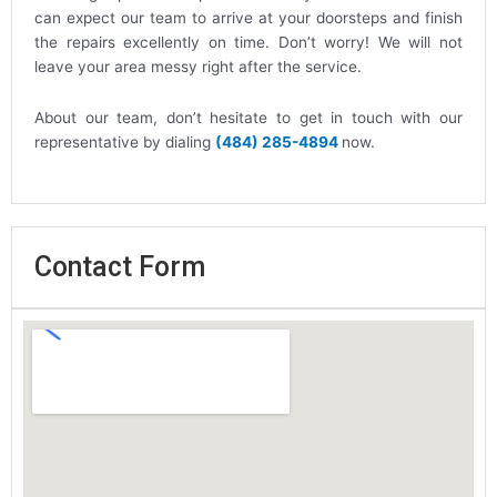
can expect our team to arrive at your doorsteps and finish
the repairs excellently on time. Don’t worry! We will not
leave your area messy right after the service.
About our team, don’t hesitate to get in touch with our
representative by dialing
(484) 285-4894
now.
Contact Form