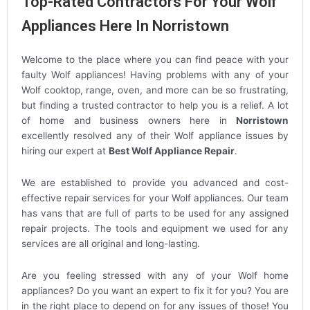
Top-Rated Contractors For Your Wolf
Appliances Here In Norristown
Welcome to the place where you can find peace with your
faulty Wolf appliances! Having problems with any of your
Wolf cooktop, range, oven, and more can be so frustrating,
but finding a trusted contractor to help you is a relief. A lot
of home and business owners here in
Norristown
excellently resolved any of their Wolf appliance issues by
hiring our expert at
Best Wolf Appliance Repair
.
We are established to provide you advanced and cost-
effective repair services for your Wolf appliances. Our team
has vans that are full of parts to be used for any assigned
repair projects. The tools and equipment we used for any
services are all original and long-lasting.
Are you feeling stressed with any of your Wolf home
appliances? Do you want an expert to fix it for you? You are
in the right place to depend on for any issues of those! You