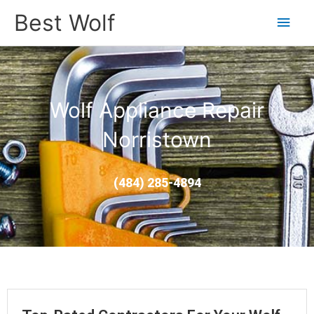
Main
Best Wolf
Men
Wolf Appliance Repair
Norristown
(484) 285-4894