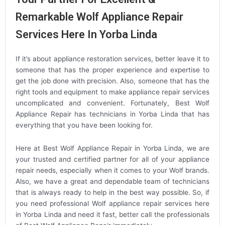
Remarkable Wolf Appliance Repair
Services Here In Yorba Linda
If it’s about appliance restoration services, better leave it to
someone that has the proper experience and expertise to
get the job done with precision. Also, someone that has the
right tools and equipment to make appliance repair services
uncomplicated and convenient. Fortunately, Best Wolf
Appliance Repair has technicians in Yorba Linda that has
everything that you have been looking for.
Here at Best Wolf Appliance Repair in Yorba Linda, we are
your trusted and certified partner for all of your appliance
repair needs, especially when it comes to your Wolf brands.
Also, we have a great and dependable team of technicians
that is always ready to help in the best way possible. So, if
you need professional Wolf appliance repair services here
in Yorba Linda and need it fast, better call the professionals