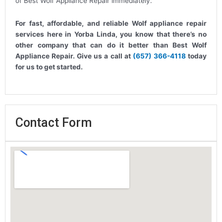
of Best Wolf Appliance Repair immediately.
For fast, affordable, and reliable Wolf appliance repair
services here in Yorba Linda, you know that there’s no
other company that can do it better than Best Wolf
Appliance Repair. Give us a call at
(657) 366-4118
today
for us to get started.
Contact Form