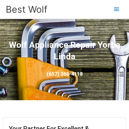
Main
Best Wolf
Men
Wolf Appliance Repair Yorba
Linda
(657) 366-4118
Your Partner For Excellent &