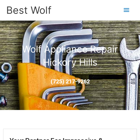
Main
Best Wolf
Men
Wolf Appliance Repair
Hickory Hills
(725) 217-9262