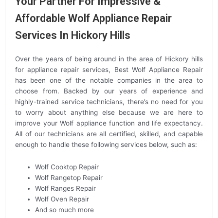
Your Partner For Impressive &
Affordable Wolf Appliance Repair
Services In Hickory Hills
Over the years of being around in the area of Hickory hills
for appliance repair services, Best Wolf Appliance Repair
has been one of the notable companies in the area to
choose from. Backed by our years of experience and
highly-trained service technicians, there’s no need for you
to worry about anything else because we are here to
improve your Wolf appliance function and life expectancy.
All of our technicians are all certified, skilled, and capable
enough to handle these following services below, such as:
Wolf Cooktop Repair
Wolf Rangetop Repair
Wolf Ranges Repair
Wolf Oven Repair
And so much more