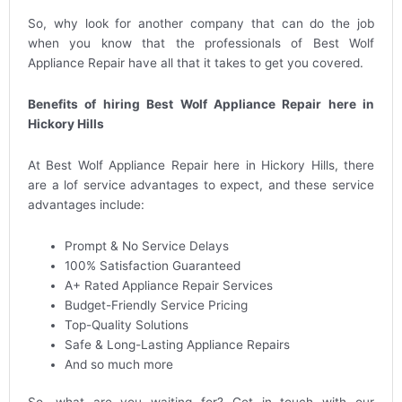
So, why look for another company that can do the job
when you know that the professionals of Best Wolf
Appliance Repair have all that it takes to get you covered.
Benefits of hiring Best Wolf Appliance Repair here in
Hickory Hills
At Best Wolf Appliance Repair here in Hickory Hills, there
are a lof service advantages to expect, and these service
advantages include:
Prompt & No Service Delays
100% Satisfaction Guaranteed
A+ Rated Appliance Repair Services
Budget-Friendly Service Pricing
Top-Quality Solutions
Safe & Long-Lasting Appliance Repairs
And so much more