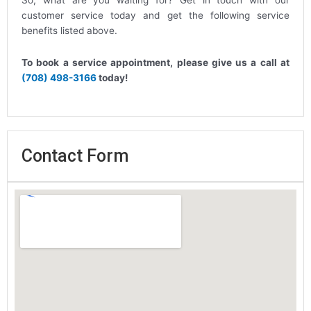
So, what are you waiting for? Get in touch with our
customer service today and get the following service
benefits listed above.
To book a service appointment, please give us a call at
(708) 498-3166
today!
Contact Form