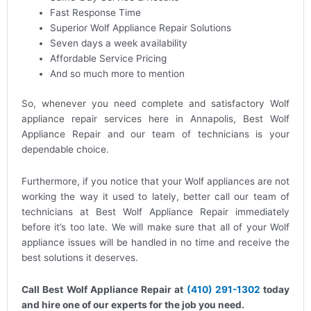
Fast Response Time
Superior Wolf Appliance Repair Solutions
Seven days a week availability
Affordable Service Pricing
And so much more to mention
So, whenever you need complete and satisfactory Wolf
appliance repair services here in Annapolis, Best Wolf
Appliance Repair and our team of technicians is your
dependable choice.
Furthermore, if you notice that your Wolf appliances are not
working the way it used to lately, better call our team of
technicians at Best Wolf Appliance Repair immediately
before it’s too late. We will make sure that all of your Wolf
appliance issues will be handled in no time and receive the
best solutions it deserves.
Call Best Wolf Appliance Repair at
(410) 291-1302
today
and hire one of our experts for the job you need.