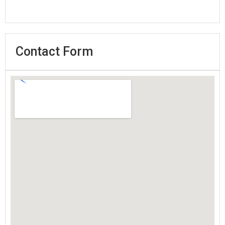
Contact Form