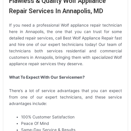
Flawless & Quality Wolf Appliance
Repair Services In Annapolis, MD
If you need a professional Wolf appliance repair technician
here in Annapolis, the one that you can trust for some
detailed repair services, call Best Wolf Appliance Repair fast
and hire one of our expert technicians today! Our team of
technicians both services residential and commercial
customers in Annapolis, bringing them with specialized Wolf
appliance repair services they deserve.
What To Expect With Our Servicemen?
There’s a lot of service advantages that you can expect
from one of our expert technicians, and these service
advantages include:
100% Customer Satisfaction
Peace Of Mind
Same-Day Service & Results