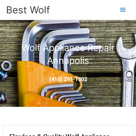
Main
Best Wolf
Men
Wolf Appliance Repair
Annapolis
(410) 291-1302