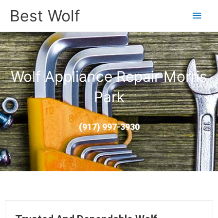
Main
Best Wolf
Men
Wolf Appliance Repair Morris
Park
(917) 997-3930