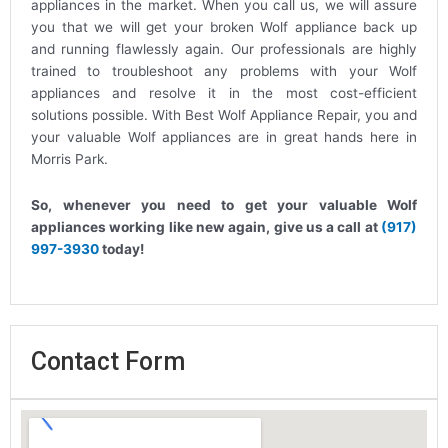
appliances in the market. When you call us, we will assure
you that we will get your broken Wolf appliance back up
and running flawlessly again. Our professionals are highly
trained to troubleshoot any problems with your Wolf
appliances and resolve it in the most cost-efficient
solutions possible. With Best Wolf Appliance Repair, you and
your valuable Wolf appliances are in great hands here in
Morris Park.
So, whenever you need to get your valuable Wolf
appliances working like new again, give us a call at
(917)
997-3930
today!
Contact Form