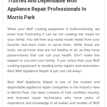
Trusted And Dependable Wolf
Appliance Repair Professionals In
Morris Park
When your Wolf cooking equipment is malfunctioning, we
know how frustrating it can be not cooking the meals for
your family. You will then buy ready-made meals from your
favorite fast-food chain to serve them. While those are
tasty, we all know they are not healthy at all, as they have
preservatives that can ruin your health. Don’t make this
happen to you and your family. If you notice that your Wolf
cooking equipment is needing some repairs and restoration,
Best Wolf Appliance Repair is just one call away!
Best Wolf Appliance Repair is one of the trusted and
dependable appliance repair companies in the industry here
in Morris Park. Our team consists of fully certified, insured,
and licensed repair technicians who have years of
experience and knowledge in all makes and models of Wolf