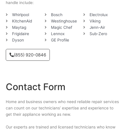
handle include:
Whirlpool
Bosch
Electrolux
KitchenAid
Westinghouse
Viking
Maytag
Magic Chef
Jenn-Air
Frigidaire
Lennox
Sub-Zero
Dyson
GE Profile
(855) 920-0846
Contact Form
Home and business owners who need reliable repair services
can count on our technicians’ expertise and experience to
get their appliance working as new.
Our experts are trained and licensed technicians who know