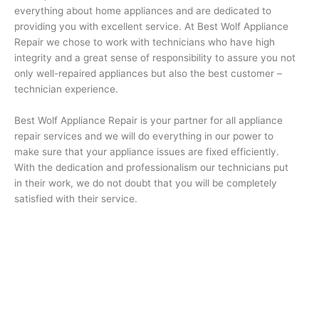
everything about home appliances and are dedicated to
providing you with excellent service. At Best Wolf Appliance
Repair we chose to work with technicians who have high
integrity and a great sense of responsibility to assure you not
only well-repaired appliances but also the best customer –
technician experience.
Best Wolf Appliance Repair is your partner for all appliance
repair services and we will do everything in our power to
make sure that your appliance issues are fixed efficiently.
With the dedication and professionalism our technicians put
in their work, we do not doubt that you will be completely
satisfied with their service.