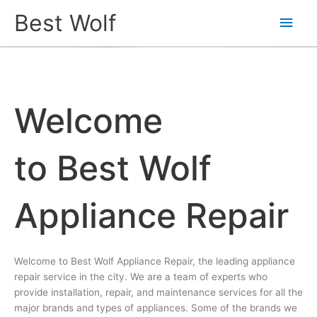
Main
Best Wolf
Men
Welcome
to Best Wolf
Appliance Repair
Welcome to Best Wolf Appliance Repair, the leading appliance
repair service in the city. We are a team of experts who
provide installation, repair, and maintenance services for all the
major brands and types of appliances. Some of the brands we