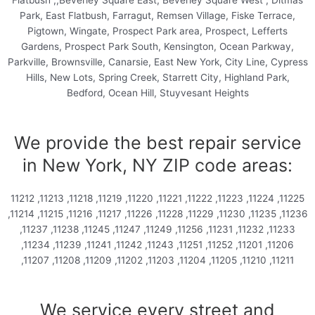
Flatbush ,,Beverley Square East, Beverley Square West , Ditmas
Park, East Flatbush, Farragut, Remsen Village, Fiske Terrace,
Pigtown, Wingate, Prospect Park area, Prospect, Lefferts
Gardens, Prospect Park South, Kensington, Ocean Parkway,
Parkville, Brownsville, Canarsie, East New York, City Line, Cypress
Hills, New Lots, Spring Creek, Starrett City, Highland Park,
Bedford, Ocean Hill, Stuyvesant Heights
We provide the best repair service
in New York, NY ZIP code areas:
11212 ,11213 ,11218 ,11219 ,11220 ,11221 ,11222 ,11223 ,11224 ,11225
,11214 ,11215 ,11216 ,11217 ,11226 ,11228 ,11229 ,11230 ,11235 ,11236
,11237 ,11238 ,11245 ,11247 ,11249 ,11256 ,11231 ,11232 ,11233
,11234 ,11239 ,11241 ,11242 ,11243 ,11251 ,11252 ,11201 ,11206
,11207 ,11208 ,11209 ,11202 ,11203 ,11204 ,11205 ,11210 ,11211
We service every street and