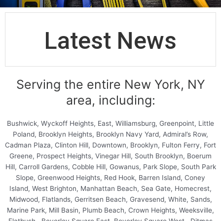
Latest News
Serving the entire New York, NY
area, including:
Bushwick, Wyckoff Heights, East, Williamsburg, Greenpoint, Little
Poland, Brooklyn Heights, Brooklyn Navy Yard, Admiral’s Row,
Cadman Plaza, Clinton Hill, Downtown, Brooklyn, Fulton Ferry, Fort
Greene, Prospect Heights, Vinegar Hill, South Brooklyn, Boerum
Hill, Carroll Gardens, Cobble Hill, Gowanus, Park Slope, South Park
Slope, Greenwood Heights, Red Hook, Barren Island, Coney
Island, West Brighton, Manhattan Beach, Sea Gate, Homecrest,
Midwood, Flatlands, Gerritsen Beach, Gravesend, White, Sands,
Marine Park, Mill Basin, Plumb Beach, Crown Heights, Weeksville,