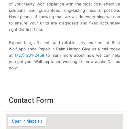
of your faulty Wolf appliance with the most cost-effective
solutions and guaranteed long-lasting results possible.
Have peace of knowing that we will do everything we can
to ensure your units are diagnosed and fixed accurately
right the first time.
Expect fast, efficient, and reliable services here at Best
Wolf Appliance Repair in Palm Harbor. Give us a call today
at
(727) 261-2458
to learn more about how we can help
you get your Wolf appliance working like new again. Call us
now!
Contact Form