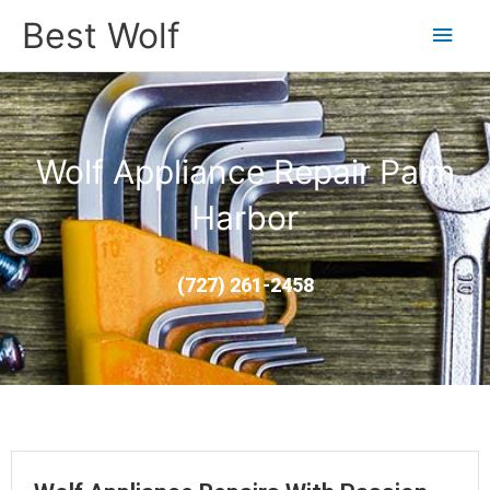
Main
Best Wolf
Men
Wolf Appliance Repair Palm
Harbor
(727) 261-2458