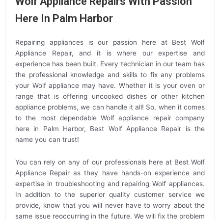
Wolf Appliance Repairs With Passion
Here In Palm Harbor
Repairing appliances is our passion here at Best Wolf
Appliance Repair, and it is where our expertise and
experience has been built. Every technician in our team has
the professional knowledge and skills to fix any problems
your Wolf appliance may have. Whether it is your oven or
range that is offering uncooked dishes or other kitchen
appliance problems, we can handle it all! So, when it comes
to the most dependable Wolf appliance repair company
here in Palm Harbor, Best Wolf Appliance Repair is the
name you can trust!
You can rely on any of our professionals here at Best Wolf
Appliance Repair as they have hands-on experience and
expertise in troubleshooting and repairing Wolf appliances.
In addition to the superior quality customer service we
provide, know that you will never have to worry about the
same issue reoccurring in the future. We will fix the problem